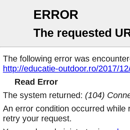
ERROR
The requested UR
The following error was encountere
http://educatie-outdoor.ro/2017/1
Read Error
The system returned:
(104) Conne
An error condition occurred while
retry your request.