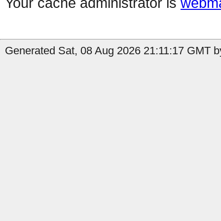
Your cache administrator is
webma
Generated Sat, 08 Aug 2026 21:11:17 GMT by