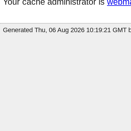
Your cache administrator is
webma
Generated Thu, 06 Aug 2026 10:19:21 GMT b