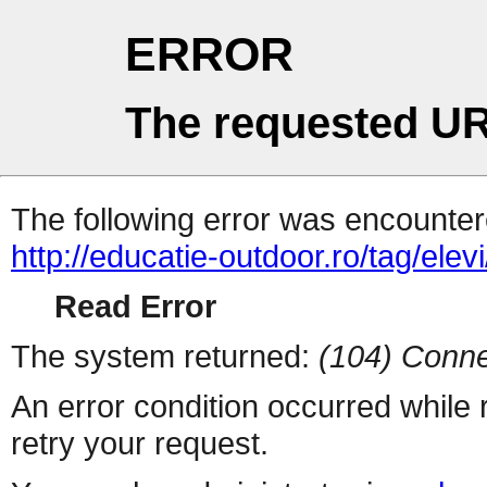
ERROR
The requested UR
The following error was encountere
http://educatie-outdoor.ro/tag/elevi
Read Error
The system returned:
(104) Conne
An error condition occurred while
retry your request.